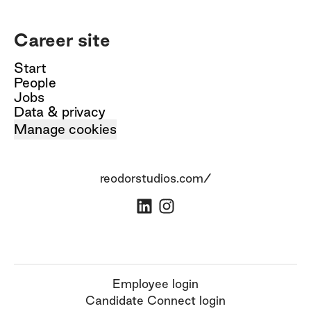
Career site
Start
People
Jobs
Data & privacy
Manage cookies
reodorstudios.com/
Employee login
Candidate Connect login