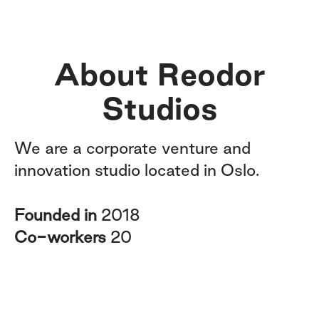
About Reodor
Studios
We are a corporate venture and
innovation studio located in Oslo.
Founded in
2018
Co-workers
20