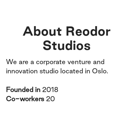
About Reodor
Studios
We are a corporate venture and
innovation studio located in Oslo.
Founded in
2018
Co-workers
20