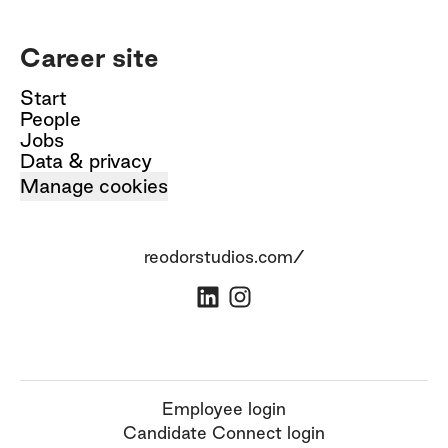
Career site
Start
People
Jobs
Data & privacy
Manage cookies
reodorstudios.com/
Employee login
Candidate Connect login